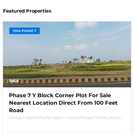
Featured Properties
DHA PHASE 7
SALE
Phase 7 Y Block Corner Plot For Sale
Nearest Location Direct From 100 Feet
Road
Corner 1-Kanal Plot for Sale in Y block Phase 7 DHA Lahore
Plot no 2490-Y Nearest location located in between brand
new houses near Defence Raya club and Raya