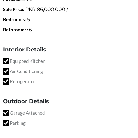
Sale Price:
PKR
86,000,000
/-
Bedrooms:
5
Bathrooms:
6
Interior Details
Equipped Kitchen
Air Conditioning
Refrigerator
Outdoor Details
Garage Attached
Parking