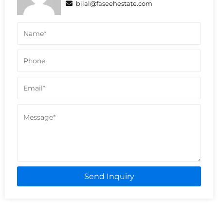
bilal@faseehestate.com
Send Inquiry