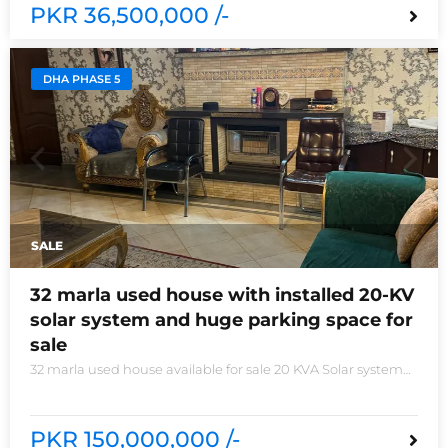
PKR 36,500,000 /-
DHA PHASE 5
SALE
32 marla used house with installed 20-KV
solar system and huge parking space for
sale
32 marla used house available for sale 20 KVA Solar system
installed non-furnished house for sale DHA phase 5 block B
6 bedrooms 3 kitchens with all need of accessories
PKR 150,000,000 /-