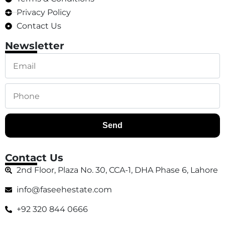
Privacy Policy
Contact Us
Newsletter
Send
Contact Us
2nd Floor, Plaza No. 30, CCA-1, DHA Phase 6, Lahore
info@faseehestate.com
+92 320 844 0666