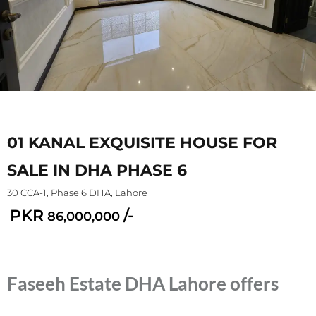
01 KANAL EXQUISITE HOUSE FOR
SALE IN DHA PHASE 6
30 CCA-1, Phase 6 DHA, Lahore
PKR
/-
86,000,000
Faseeh Estate DHA Lahore offers