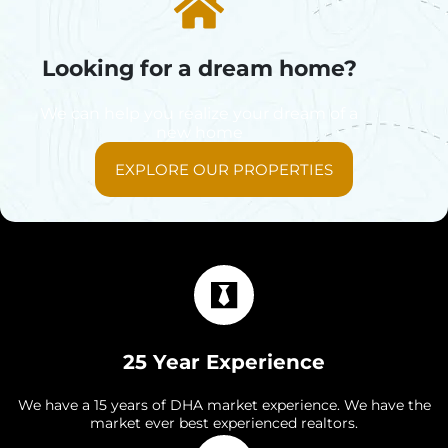
Looking for a dream home?
We can help you realize your dream of a
new home
EXPLORE OUR PROPERTIES
25 Year Experience
We have a 15 years of DHA market experience. We have the
market ever best experienced realtors.