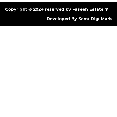
Copyright © 2024 reserved by Faseeh Estate ®
Developed By Sami DIgi Mark