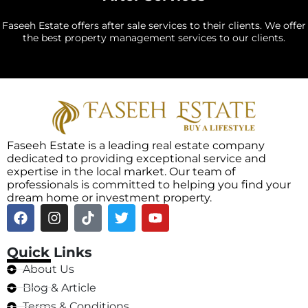
Faseeh Estate offers after sale services to their clients. We offer
the best property management services to our clients.
Faseeh Estate is a leading real estate company
dedicated to providing exceptional service and
expertise in the local market. Our team of
professionals is committed to helping you find your
dream home or investment property.
Quick Links
About Us
Blog & Article
Terms & Conditions