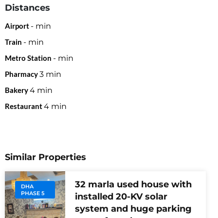
Distances
Airport
-
min
Train
-
min
Metro Station
-
min
Pharmacy
3
min
Bakery
4
min
Restaurant
4
min
Similar Properties
32 marla used house with
DHA
PHASE 5
installed 20-KV solar
system and huge parking