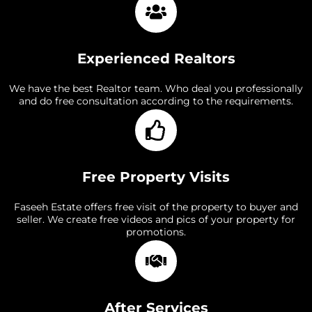
Experienced Realtors
We have the best Realtor team. Who deal you professionally
and do free consultation according to the requirements.
Free Property Visits
Faseeh Estate offers free visit of the property to buyer and
seller. We create free videos and pics of your property for
promotions.
After Services