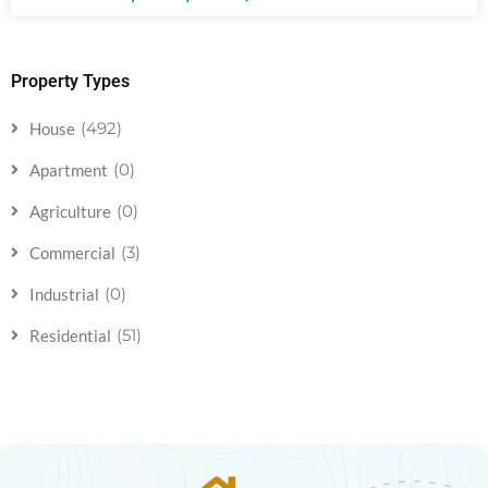
Property Types
(492)
House
(0)
Apartment
(0)
Agriculture
(3)
Commercial
(0)
Industrial
(51)
Residential