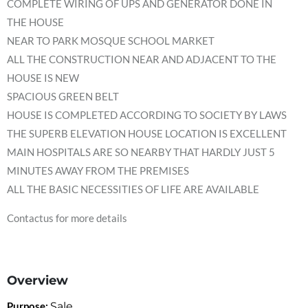
COMPLETE WIRING OF UPS AND GENERATOR DONE IN
THE HOUSE
NEAR TO PARK MOSQUE SCHOOL MARKET
ALL THE CONSTRUCTION NEAR AND ADJACENT TO THE
HOUSE IS NEW
SPACIOUS GREEN BELT
HOUSE IS COMPLETED ACCORDING TO SOCIETY BY LAWS
THE SUPERB ELEVATION HOUSE LOCATION IS EXCELLENT
MAIN HOSPITALS ARE SO NEARBY THAT HARDLY JUST 5
MINUTES AWAY FROM THE PREMISES
ALL THE BASIC NECESSITIES OF LIFE ARE AVAILABLE
Contactus for more details
Overview
Purpose:
Sale