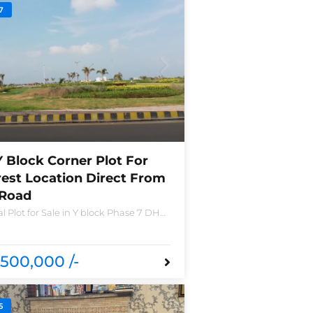
7
Y Block Corner Plot For
rest Location Direct From
 Road
l Plot for Sale in Y block Phase 7 DHA
o 2490-Y Nearest location located in
nd new houses near Defence Raya
a
500,000 /-
5