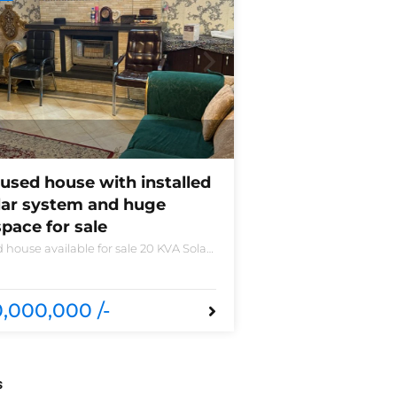
used house with installed
lar system and huge
pace for sale
 house available for sale 20 KVA Solar
led non-furnished house for sale DHA
 B 6 bedrooms 3 kitchens with all
sories
,000,000 /-
s