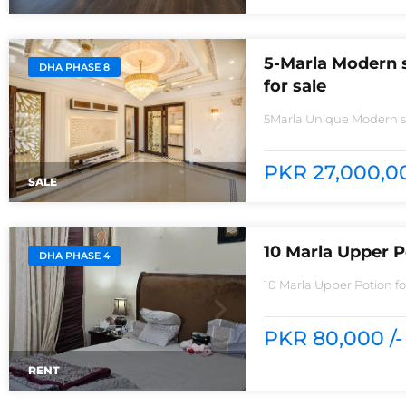
5-Marla Modern 
DHA PHASE 8
for sale
5Marla Unique Modern st
Phase 8House consisting
wall3bedrooms With styl
with Pure Spanish Impor
PKR 27,000,00
SALE
10 Marla Upper P
DHA PHASE 4
10 Marla Upper Potion f
rentReasonable Rent3 
PKR 80,000 /-
RENT