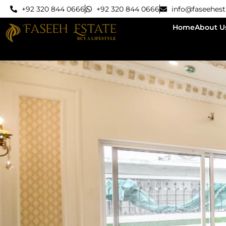
+92 320 844 0666
+92 320 844 0666
info@faseehes
Home
About U