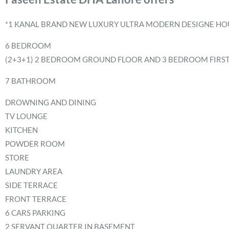
*1 KANAL BRAND NEW LUXURY ULTRA MODERN DESIGNE HOU
6 BEDROOM
(2+3+1) 2 BEDROOM GROUND FLOOR AND 3 BEDROOM FIRS
7 BATHROOM
DROWNING AND DINING
TV LOUNGE
KITCHEN
POWDER ROOM
STORE
LAUNDRY AREA
SIDE TERRACE
FRONT TERRACE
6 CARS PARKING
2 SERVANT QUARTER IN BASEMENT