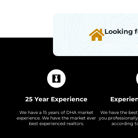
Looking 
We can help 
25 Year Experience
Experie
We have a 15 years of DHA market
We have the best
experience. We have the market ever
you professionally
best experienced realtors.
according t