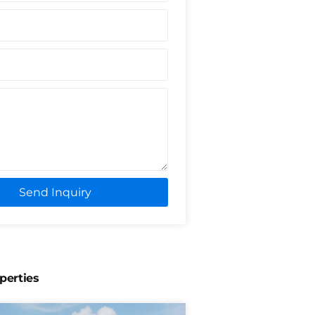
Send Inquiry
perties