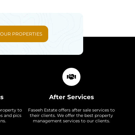
 OUR PROPERTIES
ts
After Services
property to
Faseeh Estate offers after sale services to
os and pics
their clients. We offer the best property
ns.
management services to our clients.