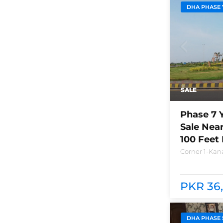
DHA PHASE 
SALE
Phase 7 
Sale Nea
100 Feet
Corner 1-Kana
Lahore Plot n
between bra
club and Ray
PKR 36,
DHA PHASE 