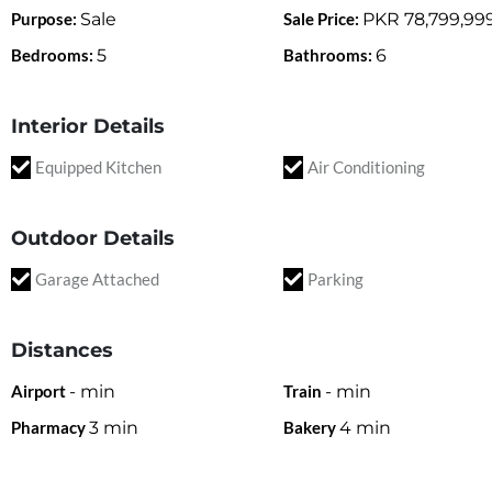
Purpose:
Sale
Sale Price:
PKR
78,799,99
Bedrooms:
5
Bathrooms:
6
Interior Details
Equipped Kitchen
Air Conditioning
Outdoor Details
Garage Attached
Parking
Distances
Airport
-
min
Train
-
min
Pharmacy
3
min
Bakery
4
min