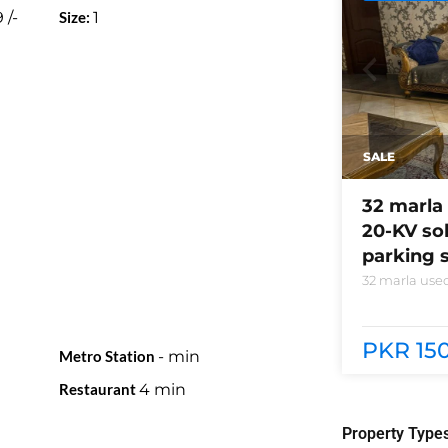
9
/-
Size:
1
SALE
32 marla 
20-KV so
parking s
32 marla used
system instal
phase 5 block
need of acces
PKR 150
Metro Station
-
min
Restaurant
4
min
Property Type