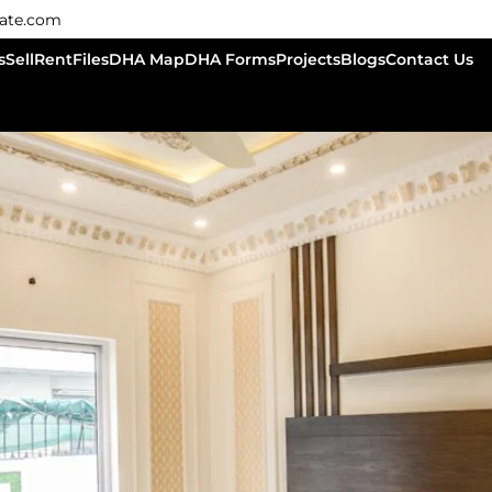
tate.com
s
Sell
Rent
Files
DHA Map
DHA Forms
Projects
Blogs
Contact Us