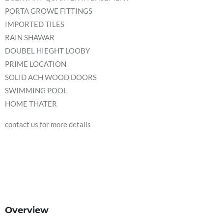
PORTA GROWE FITTINGS
IMPORTED TILES
RAIN SHAWAR
DOUBEL HIEGHT LOOBY
PRIME LOCATION
SOLID ACH WOOD DOORS
SWIMMING POOL
HOME THATER
contact us for more details
Overview