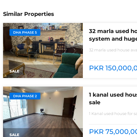
Similar Properties
32 marla used ho
DHA PHASE 5
system and huge
32 marla used house avai
non-furnished house for
kitchens with all need of
PKR 150,000,0
SALE
1 kanal used ho
DHA PHASE 2
sale
1 Kanal used house for 
room3 kitchens with all
Baths are equipped with
park
PKR 75,000,00
SALE