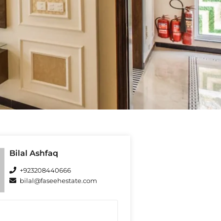
Bilal Ashfaq
+923208440666
bilal@faseehestate.com