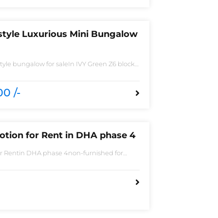
style Luxurious Mini Bungalow
yle bungalow for saleIn IVY Green Z6 block
 Spacious TV lounge with attractive media
ish Call ceilingwork 3 master size bathroom
ted Tiles
0 /-
otion for Rent in DHA phase 4
or Rentin DHA phase 4non-furnished for
Bedroom2 Batha room