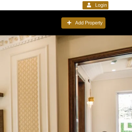
Login
Add Property