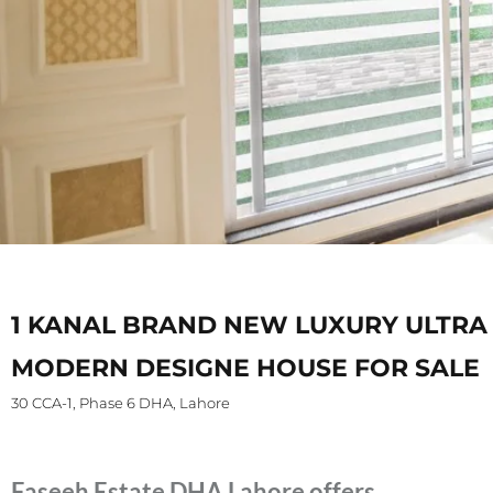
1 KANAL BRAND NEW LUXURY ULTRA
MODERN DESIGNE HOUSE FOR SALE
30 CCA-1, Phase 6 DHA, Lahore
Faseeh Estate DHA Lahore offers