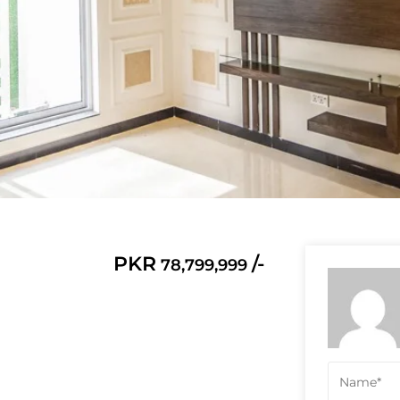
PKR
/-
78,799,999