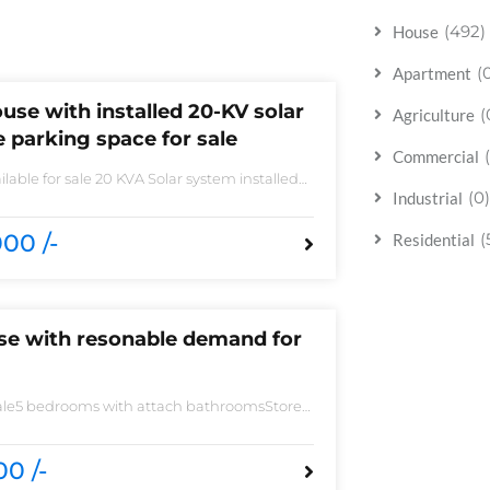
(492)
House
(
Apartment
use with installed 20-KV solar
(
Agriculture
 parking space for sale
Commercial
lable for sale 20 KVA Solar system installed
 sale DHA phase 5 block B 6 bedrooms 3
(0)
Industrial
 accessories
00 /-
(
Residential
use with resonable demand for
sale5 bedrooms with attach bathroomsStore
 need of accessoriesHuge Parking spaceAll
 imported fittingHouse is located to near
0 /-