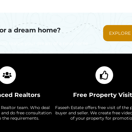
for a dream home?
EXPLORE
you realize your dream of a new home
nced Realtors
Free Property Visi
 Realtor team. Who deal
Faseeh Estate offers free visit of the 
 and do free consultation
buyer and seller. We create free vide
o the requirements.
of your property for promotio