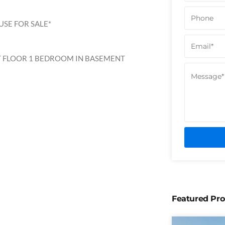
SE FOR SALE*
T FLOOR 1 BEDROOM IN BASEMENT
Featured Pro