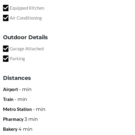
Equipped Kitchen
Air Conditioning
Outdoor Details
Garage Attached
Parking
Distances
Airport
-
min
Train
-
min
Metro Station
-
min
Pharmacy
3
min
Bakery
4
min