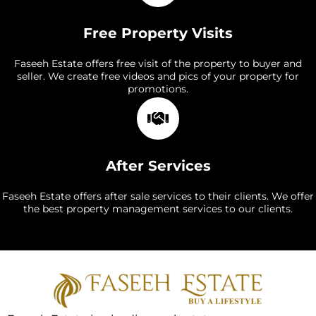
Free Property Visits
Faseeh Estate offers free visit of the property to buyer and
seller. We create free videos and pics of your property for
promotions.
After Services
Faseeh Estate offers after sale services to their clients. We offer
the best property management services to our clients.