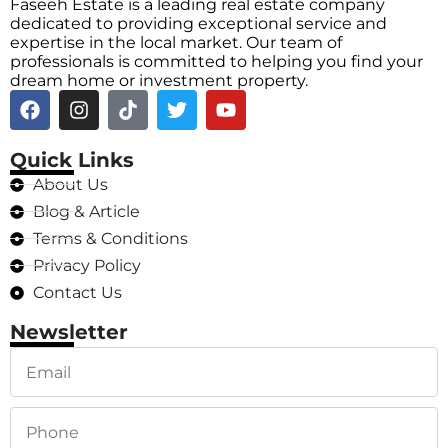
Faseeh Estate is a leading real estate company
dedicated to providing exceptional service and
expertise in the local market. Our team of
professionals is committed to helping you find your
dream home or investment property.
Quick Links
About Us
Blog & Article
Terms & Conditions
Privacy Policy
Contact Us
Newsletter