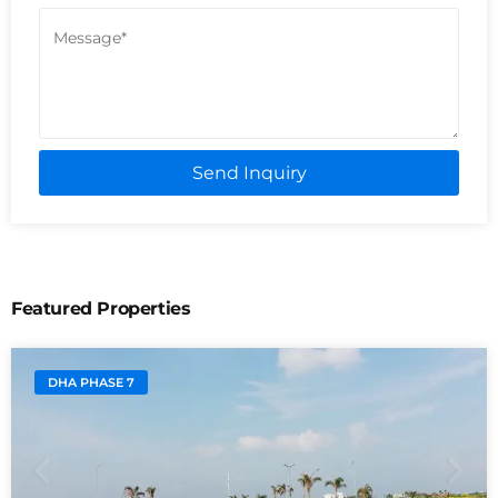
Send Inquiry
Featured Properties
DHA PHASE 7