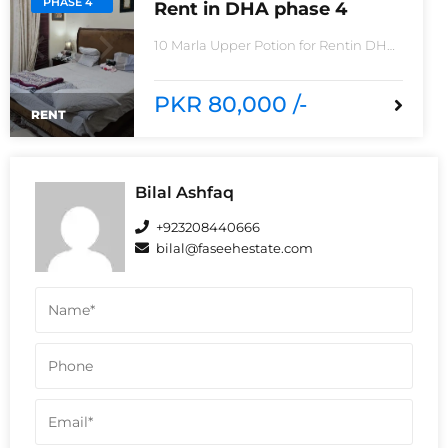
PHASE 4
Rent in DHA phase 4
10 Marla Upper Potion for Rentin DHA
phase 4non-furnished for
rentReasonable Rent3 Bedroom2
Batha room
PKR 80,000 /-
RENT
Bilal Ashfaq
+923208440666
bilal@faseehestate.com