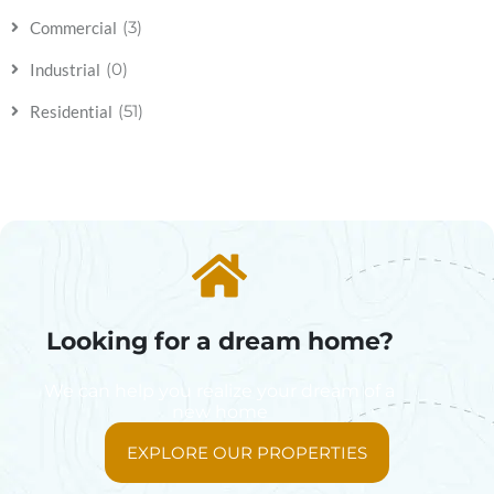
(3)
Commercial
(0)
Industrial
(51)
Residential
Looking for a dream home?
We can help you realize your dream of a
new home
EXPLORE OUR PROPERTIES