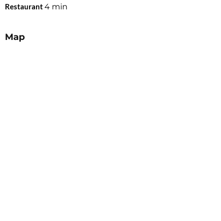
Restaurant
4
min
Map