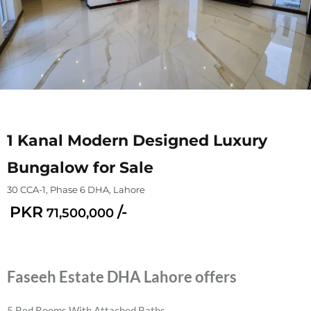
1 Kanal Modern Designed Luxury
Bungalow for Sale
30 CCA-1, Phase 6 DHA, Lahore
PKR
/-
71,500,000
Faseeh Estate DHA Lahore offers
5 Bed Rooms With Attached Baths.