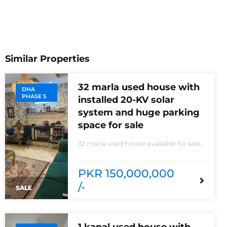
Similar Properties
32 marla used house with
DHA
PHASE 5
installed 20-KV solar
system and huge parking
space for sale
32 marla used house available for sale
20 KVA Solar system installed non-
furnished house for sale DHA phase 5
block B 6 bedrooms 3 kitchens with all
PKR 150,000,000
need of accessories
/-
SALE