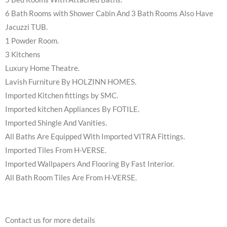
6 Bath Rooms with Shower Cabin And 3 Bath Rooms Also Have
Jacuzzi TUB.
1 Powder Room.
3 Kitchens
Luxury Home Theatre.
Lavish Furniture By HOLZINN HOMES.
Imported Kitchen fittings by SMC.
Imported kitchen Appliances By FOTILE.
Imported Shingle And Vanities.
All Baths Are Equipped With Imported VITRA Fittings.
Imported Tiles From H-VERSE.
Imported Wallpapers And Flooring By Fast Interior.
All Bath Room Tiles Are From H-VERSE.
Contact us for more details