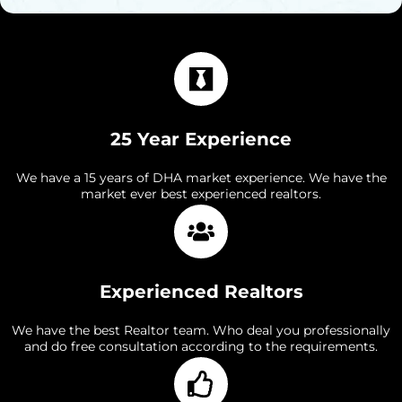
25 Year Experience
We have a 15 years of DHA market experience. We have the
market ever best experienced realtors.
Experienced Realtors
We have the best Realtor team. Who deal you professionally
and do free consultation according to the requirements.