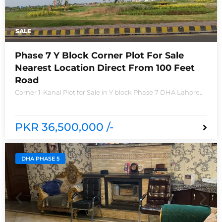
SALE
Phase 7 Y Block Corner Plot For Sale
Nearest Location Direct From 100 Feet
Road
Corner 1-Kanal Plot for Sale in Y block Phase 7 DHA Lahore
Plot no 2490-Y Nearest location located in between brand
new houses near Defence Raya club and Raya
PKR 36,500,000 /-
DHA PHASE 5