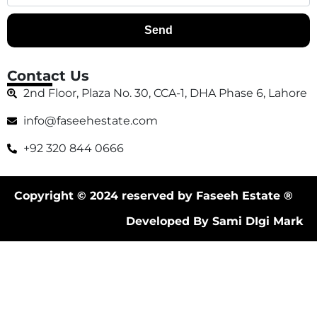
Send
Contact Us
2nd Floor, Plaza No. 30, CCA-1, DHA Phase 6, Lahore
info@faseehestate.com
+92 320 844 0666
Copyright © 2024 reserved by Faseeh Estate ®
Developed By Sami DIgi Mark