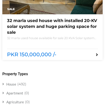
SALE
32 marla used house with installed 20-KV
solar system and huge parking space for
sale
32 marla used house available for sale 20 KVA Solar system
installed non-furnished house for sale DHA phase 5 block B
6 bedrooms 3 kitchens with all need of accessories
PKR 150,000,000 /-
Property Types
(492)
House
(0)
Apartment
(0)
Agriculture