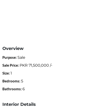
Overview
Purpose:
Sale
Sale Price:
PKR
71,500,000
/-
Size:
1
Bedrooms:
5
Bathrooms:
6
Interior Details