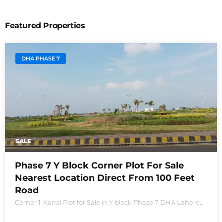
Featured Properties
DHA PHASE 7
SALE
Phase 7 Y Block Corner Plot For Sale
Nearest Location Direct From 100 Feet
Road
Corner 1-Kanal Plot for Sale in Y block Phase 7 DHA Lahore
Plot no 2490-Y Nearest location located in between brand
new houses near Defence Raya club and Raya