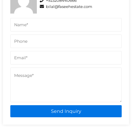
+923208440666
bilal@faseehestate.com
Send Inquiry