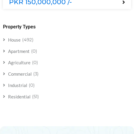
PKR 150,000,000 /-
Property Types
(492)
House
(0)
Apartment
(0)
Agriculture
(3)
Commercial
(0)
Industrial
(51)
Residential