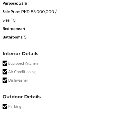
Purpose:
Sale
Sale Price:
PKR
85,000,000
/-
Size:
10
Bedrooms:
4
Bathrooms:
5
Interior Details
Equipped Kitchen
Air Conditioning
Dishwasher
Outdoor Details
Parking