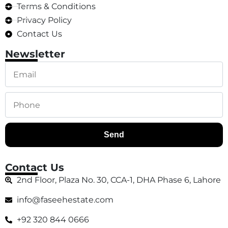
Terms & Conditions
Privacy Policy
Contact Us
Newsletter
Send
Contact Us
2nd Floor, Plaza No. 30, CCA-1, DHA Phase 6, Lahore
info@faseehestate.com
+92 320 844 0666