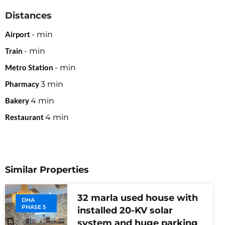
Distances
Airport
-
min
Train
-
min
Metro Station
-
min
Pharmacy
3
min
Bakery
4
min
Restaurant
4
min
Similar Properties
32 marla used house with
DHA
PHASE 5
installed 20-KV solar
system and huge parking