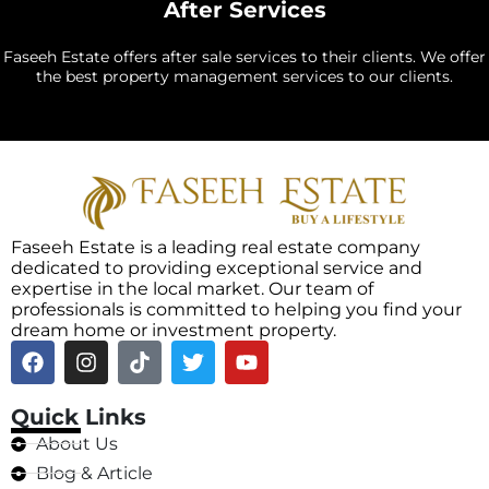
After Services
Faseeh Estate offers after sale services to their clients. We offer
the best property management services to our clients.
Faseeh Estate is a leading real estate company
dedicated to providing exceptional service and
expertise in the local market. Our team of
professionals is committed to helping you find your
dream home or investment property.
Quick Links
About Us
Blog & Article