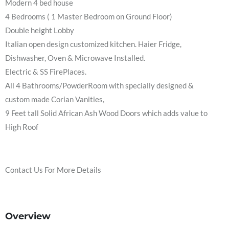
Modern 4 bed house
4 Bedrooms ( 1 Master Bedroom on Ground Floor)
Double height Lobby
Italian open design customized kitchen. Haier Fridge,
Dishwasher, Oven & Microwave Installed.
Electric & SS FirePlaces.
All 4 Bathrooms/PowderRoom with specially designed &
custom made Corian Vanities,
9 Feet tall Solid African Ash Wood Doors which adds value to
High Roof
Contact Us For More Details
Overview