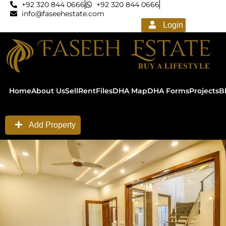
+92 320 844 0666
+92 320 844 0666
info@faseehestate.com
Login
Home
About Us
Sell
Rent
Files
DHA Map
DHA Forms
Projects
B
Add Property