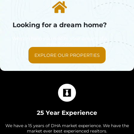
Looking for a dream home?
We can help you realize your dream of a
new home
EXPLORE OUR PROPERTIES
25 Year Experience
We have a 15 years of DHA market experience. We have the
market ever best experienced realtors.