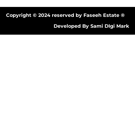
Copyright © 2024 reserved by Faseeh Estate ®
Developed By Sami DIgi Mark