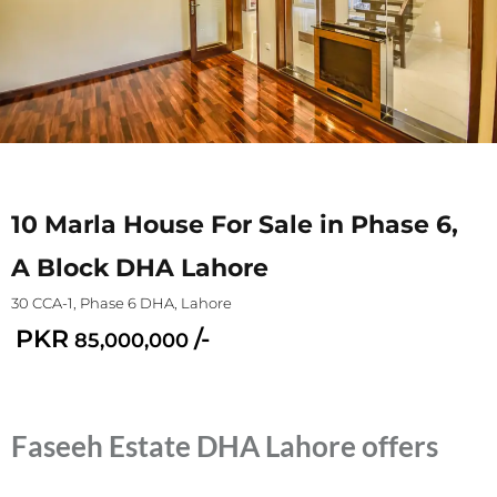
10 Marla House For Sale in Phase 6,
A Block DHA Lahore
30 CCA-1, Phase 6 DHA, Lahore
PKR
/-
85,000,000
Faseeh Estate DHA Lahore offers