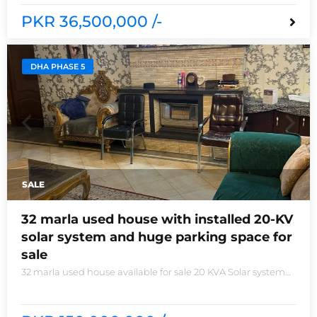
PKR 36,500,000 /-
DHA PHASE 5
SALE
32 marla used house with installed 20-KV
solar system and huge parking space for
sale
32 marla used house available for sale 20 KVA Solar system
installed non-furnished house for sale DHA phase 5 block B
6 bedrooms 3 kitchens with all need of accessories