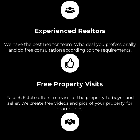
Experienced Realtors
We have the best Realtor team. Who deal you professionally
and do free consultation according to the requirements.
Free Property Visits
Faseeh Estate offers free visit of the property to buyer and
seller. We create free videos and pics of your property for
promotions.