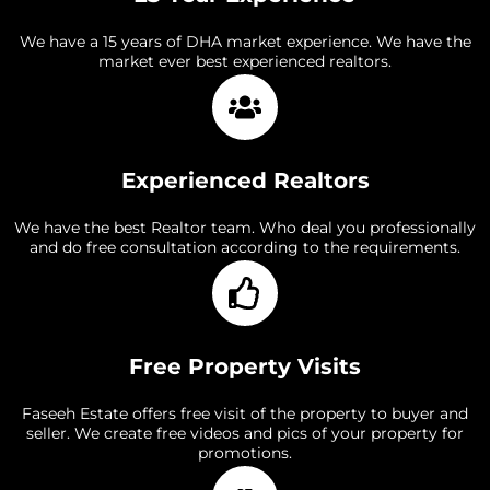
We have a 15 years of DHA market experience. We have the
market ever best experienced realtors.
Experienced Realtors
We have the best Realtor team. Who deal you professionally
and do free consultation according to the requirements.
Free Property Visits
Faseeh Estate offers free visit of the property to buyer and
seller. We create free videos and pics of your property for
promotions.