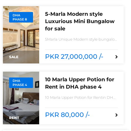
5-Marla Modern style
DHA
PHASE 8
Luxurious Mini Bungalow
for sale
5Marla Unique Modern style bungalow
for saleIn IVY Green Z6 block Phase
8House consisting Spacious TV lounge
with attractive media wall3bedrooms
PKR 27,000,000 /-
SALE
With stylish Call ceilingwork 3 master
size bathroom with Pure Spanish
Imported Tiles
10 Marla Upper Potion for
DHA
PHASE 4
Rent in DHA phase 4
10 Marla Upper Potion for Rentin DHA
phase 4non-furnished for
rentReasonable Rent3 Bedroom2
Batha room
PKR 80,000 /-
RENT