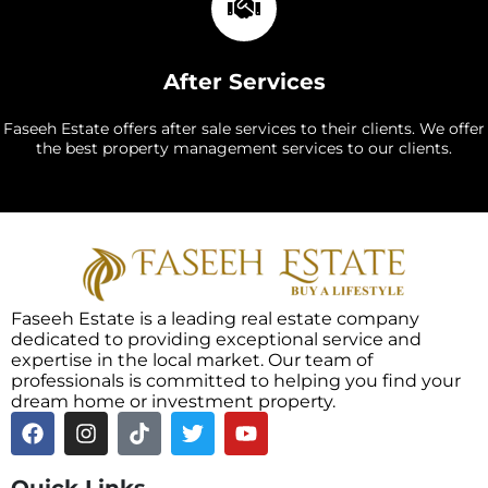
After Services
Faseeh Estate offers after sale services to their clients. We offer
the best property management services to our clients.
Faseeh Estate is a leading real estate company
dedicated to providing exceptional service and
expertise in the local market. Our team of
professionals is committed to helping you find your
dream home or investment property.