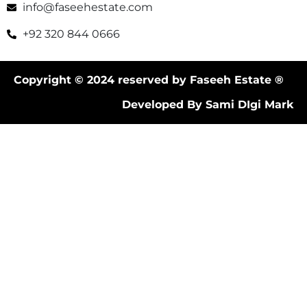
info@faseehestate.com
+92 320 844 0666
Copyright © 2024 reserved by Faseeh Estate ®
Developed By Sami DIgi Mark