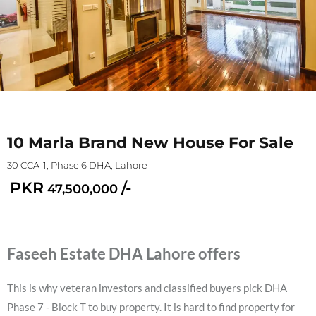
10 Marla Brand New House For Sale
30 CCA-1, Phase 6 DHA, Lahore
PKR
/-
47,500,000
Faseeh Estate DHA Lahore offers
This is why veteran investors and classified buyers pick DHA
Phase 7 - Block T to buy property. It is hard to find property for