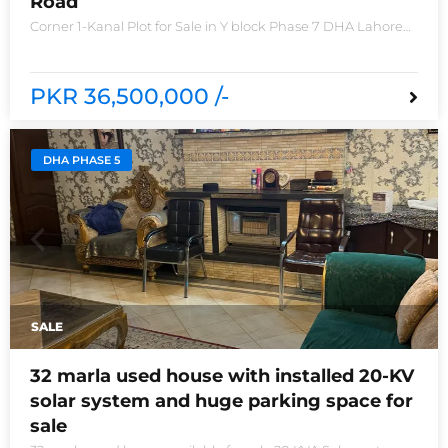
Road
Corner 1-Kanal Plot for Sale in Y block Phase 7 DHA Lahore
Plot no 2490-Y Nearest location located in between brand
new houses near Defence Raya club and Raya
PKR 36,500,000 /-
DHA PHASE 5
SALE
32 marla used house with installed 20-KV
solar system and huge parking space for
sale