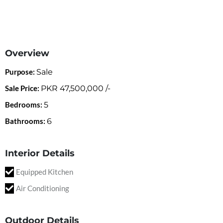
Overview
Purpose:
Sale
Sale Price:
PKR
47,500,000
/-
Bedrooms:
5
Bathrooms:
6
Interior Details
Equipped Kitchen
Air Conditioning
Outdoor Details