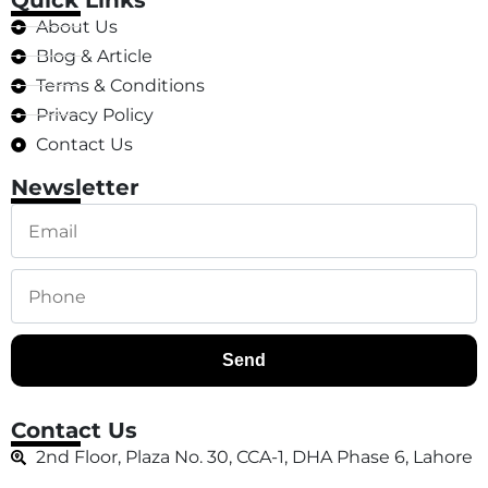
Quick Links
About Us
Blog & Article
Terms & Conditions
Privacy Policy
Contact Us
Newsletter
Send
Contact Us
2nd Floor, Plaza No. 30, CCA-1, DHA Phase 6, Lahore