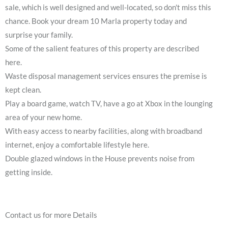
sale, which is well designed and well-located, so don't miss this
chance. Book your dream 10 Marla property today and
surprise your family.
Some of the salient features of this property are described
here.
Waste disposal management services ensures the premise is
kept clean.
Play a board game, watch TV, have a go at Xbox in the lounging
area of your new home.
With easy access to nearby facilities, along with broadband
internet, enjoy a comfortable lifestyle here.
Double glazed windows in the House prevents noise from
getting inside.
Contact us for more Details