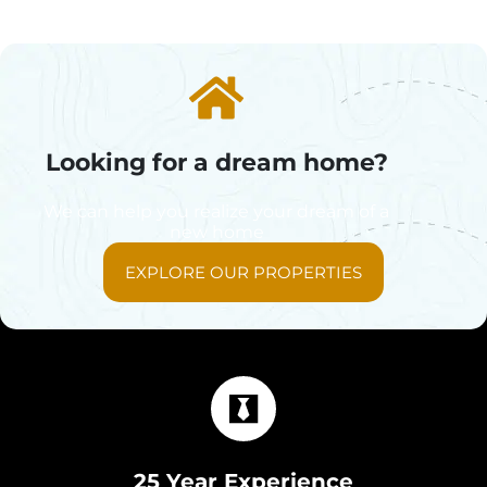
Looking for a dream home?
We can help you realize your dream of a
new home
EXPLORE OUR PROPERTIES
25 Year Experience