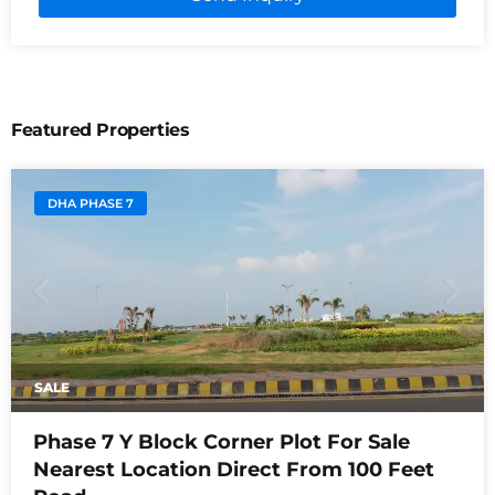
Featured Properties
DHA PHASE 7
SALE
Phase 7 Y Block Corner Plot For Sale
Nearest Location Direct From 100 Feet