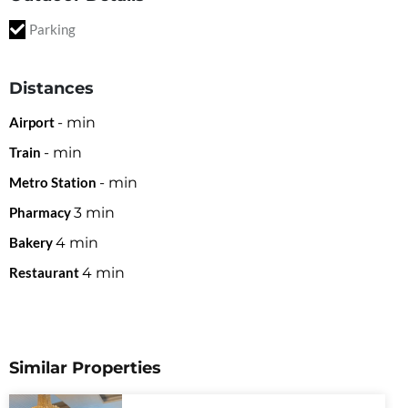
Parking
Distances
Airport
-
min
Train
-
min
Metro Station
-
min
Pharmacy
3
min
Bakery
4
min
Restaurant
4
min
Similar Properties