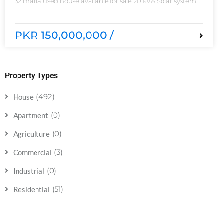
32 marla used house available for sale 20 KVA Solar system
installed non-furnished house for sale DHA phase 5 block B
6 bedrooms 3 kitchens with all need of accessories
PKR 150,000,000 /-
Property Types
(492)
House
(0)
Apartment
(0)
Agriculture
(3)
Commercial
(0)
Industrial
(51)
Residential