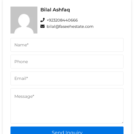
Bilal Ashfaq
+923208440666
bilal@faseehestate.com
Send Inquiry