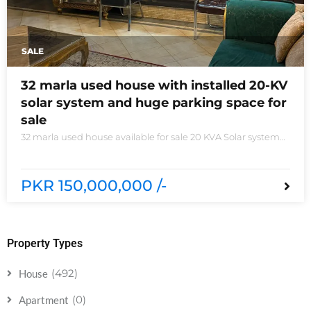
SALE
32 marla used house with installed 20-KV
solar system and huge parking space for
sale
32 marla used house available for sale 20 KVA Solar system
installed non-furnished house for sale DHA phase 5 block B
6 bedrooms 3 kitchens with all need of accessories
PKR 150,000,000 /-
Property Types
(492)
House
(0)
Apartment