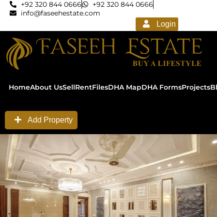
+92 320 844 0666
+92 320 844 0666
info@faseehestate.com
Login
Home
About Us
Sell
Rent
Files
DHA Map
DHA Forms
Projects
B
Add Property