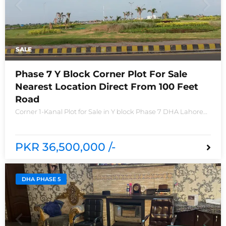
SALE
Phase 7 Y Block Corner Plot For Sale
Nearest Location Direct From 100 Feet
Road
Corner 1-Kanal Plot for Sale in Y block Phase 7 DHA Lahore
Plot no 2490-Y Nearest location located in between brand
new houses near Defence Raya club and Raya
PKR 36,500,000 /-
DHA PHASE 5