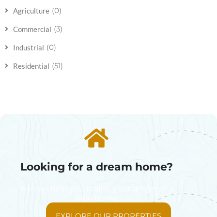
(0)
Agriculture
(3)
Commercial
(0)
Industrial
(51)
Residential
Looking for a dream home?
We can help you realize your dream of a
new home
EXPLORE OUR PROPERTIES