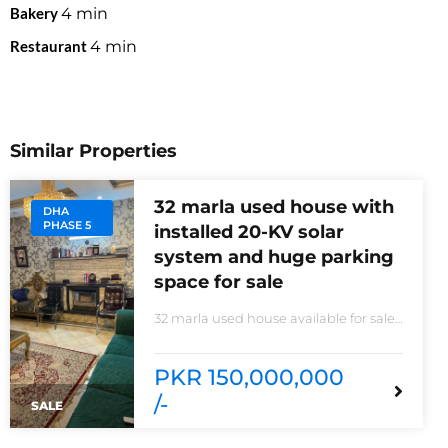
Bakery
4
min
Restaurant
4
min
Similar Properties
32 marla used house with
DHA
PHASE 5
installed 20-KV solar
system and huge parking
space for sale
32 marla used house available for sale
20 KVA Solar system installed non-
furnished house for sale DHA phase 5
block B 6 bedrooms 3 kitchens with all
PKR 150,000,000
need of accessories
/-
SALE