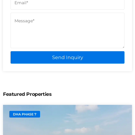
Send Inquiry
Featured Properties
DHA PHASE 7