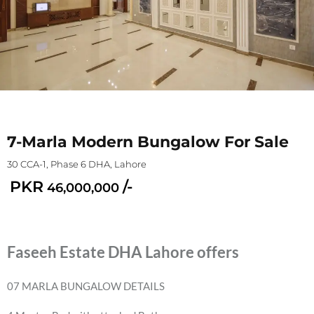
7-Marla Modern Bungalow For Sale
30 CCA-1, Phase 6 DHA, Lahore
PKR
/-
46,000,000
Faseeh Estate DHA Lahore offers
07 MARLA BUNGALOW DETAILS