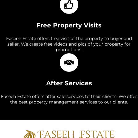
Free Property Visits
Faseeh Estate offers free visit of the property to buyer and
seller. We create free videos and pics of your property for
promotions.
After Services
Faseeh Estate offers after sale services to their clients. We offer
the best property management services to our clients.