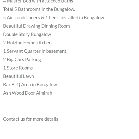
4 Master Bed with attached Baths
Total 5 Bathrooms in the Bungalow.
5 Air-conditioners & 1 Led's installed in Bungalow.
Beautiful Drawing Dinning Room
Double Story Bungalow
2 Holzinn Home kitchen
1 Servant Quarter in basement.
2 Big Cars Parking
1 Store Rooms
Beautiful Lawn
Bar B. Q Area in Bungalow
Ash Wood Door Almirah
Contact us for more details