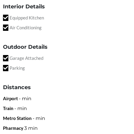
Interior Details
Equipped Kitchen
Air Conditioning
Outdoor Details
Garage Attached
Parking
Distances
Airport
-
min
Train
-
min
Metro Station
-
min
Pharmacy
3
min