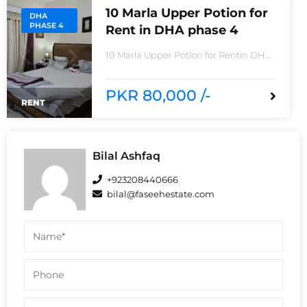
10 Marla Upper Potion for
DHA
PHASE 4
Rent in DHA phase 4
10 Marla Upper Potion for Rentin DHA
phase 4non-furnished for
rentReasonable Rent3 Bedroom2
Batha room
PKR 80,000 /-
RENT
Bilal Ashfaq
+923208440666
bilal@faseehestate.com