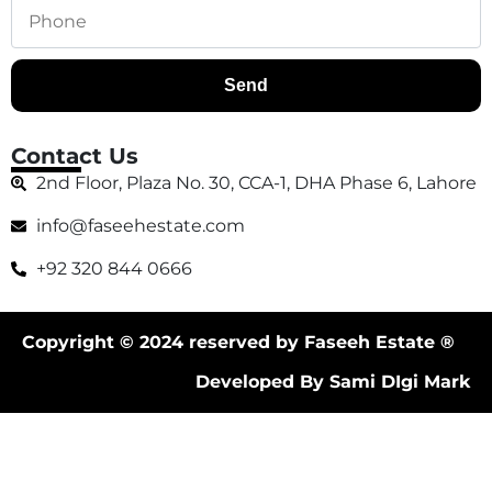
Send
Contact Us
2nd Floor, Plaza No. 30, CCA-1, DHA Phase 6, Lahore
info@faseehestate.com
+92 320 844 0666
Copyright © 2024 reserved by Faseeh Estate ®
Developed By Sami DIgi Mark