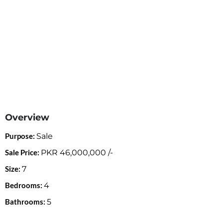
Overview
Purpose:
Sale
Sale Price:
PKR
46,000,000
/-
Size:
7
Bedrooms:
4
Bathrooms:
5