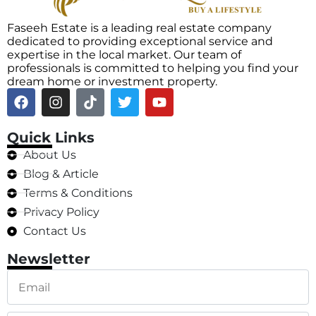
Faseeh Estate is a leading real estate company
dedicated to providing exceptional service and
expertise in the local market. Our team of
professionals is committed to helping you find your
dream home or investment property.
Quick Links
About Us
Blog & Article
Terms & Conditions
Privacy Policy
Contact Us
Newsletter