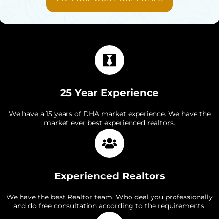
25 Year Experience
We have a 15 years of DHA market experience. We have the
market ever best experienced realtors.
Experienced Realtors
We have the best Realtor team. Who deal you professionally
and do free consultation according to the requirements.