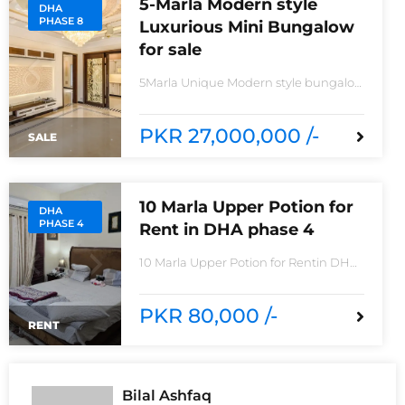
5-Marla Modern style
DHA
PHASE 8
Luxurious Mini Bungalow
for sale
5Marla Unique Modern style bungalow
for saleIn IVY Green Z6 block Phase
8House consisting Spacious TV lounge
with attractive media wall3bedrooms
PKR 27,000,000 /-
SALE
With stylish Call ceilingwork 3 master
size bathroom with Pure Spanish
Imported Tiles
10 Marla Upper Potion for
DHA
PHASE 4
Rent in DHA phase 4
10 Marla Upper Potion for Rentin DHA
phase 4non-furnished for
rentReasonable Rent3 Bedroom2
Batha room
PKR 80,000 /-
RENT
Bilal Ashfaq