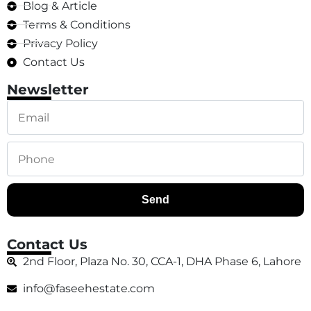
Blog & Article
Terms & Conditions
Privacy Policy
Contact Us
Newsletter
Send
Contact Us
2nd Floor, Plaza No. 30, CCA-1, DHA Phase 6, Lahore
info@faseehestate.com