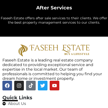
After Services
Faseeh Estate offers after sale services to their clients. We offer
the best property management services to our clients.
Faseeh Estate is a leading real estate company
dedicated to providing exceptional service and
expertise in the local market. Our team of
professionals is committed to helping you find your
dream home or investment property.
Quick Links
About Us