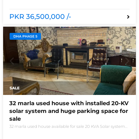
new houses near Defence Raya club and Raya
PKR 36,500,000 /-
DHA PHASE 5
SALE
32 marla used house with installed 20-KV
solar system and huge parking space for
sale
32 marla used house available for sale 20 KVA Solar system
installed non-furnished house for sale DHA phase 5 block B
6 bedrooms 3 kitchens with all need of accessories