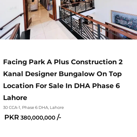
Facing Park A Plus Construction 2
Kanal Designer Bungalow On Top
Location For Sale In DHA Phase 6
Lahore
30 CCA-1, Phase 6 DHA, Lahore
PKR
/-
380,000,000