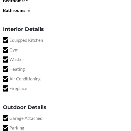
Bedrooms:
5
Bathrooms:
6
Interior Details
Equipped Kitchen
Gym
Washer
Heating
Air Conditioning
Fireplace
Outdoor Details
Garage Attached
Parking