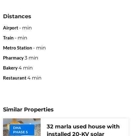
Distances
Airport
-
min
Train
-
min
Metro Station
-
min
Pharmacy
3
min
Bakery
4
min
Restaurant
4
min
Similar Properties
32 marla used house with
DHA
PHASE 5
installed 20-KV solar