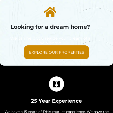
Looking for a dream home?
We can help you realize your dream of a
new home
EXPLORE OUR PROPERTIES
25 Year Experience
We have a 15 years of DHA market experience. We have the