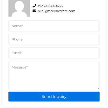
+923208440666
bilal@faseehestate.com
Send Inquiry