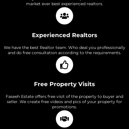
market ever best experienced realtors.
Experienced Realtors
We have the best Realtor team. Who deal you professionally
and do free consultation according to the requirements.
Free Property Visits
Faseeh Estate offers free visit of the property to buyer and
seller. We create free videos and pics of your property for
promotions.