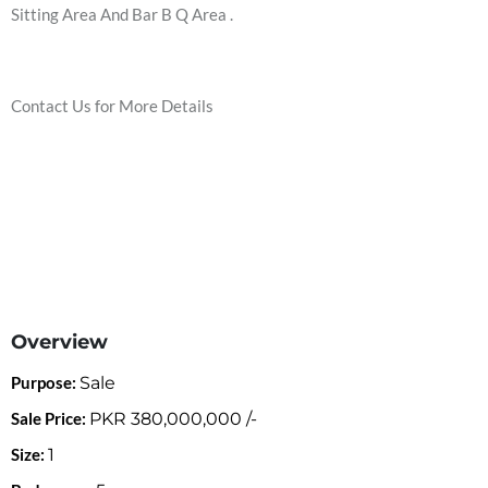
Sitting Area And Bar B Q Area .
Contact Us for More Details
Overview
Purpose:
Sale
Sale Price:
PKR
380,000,000
/-
Size:
1