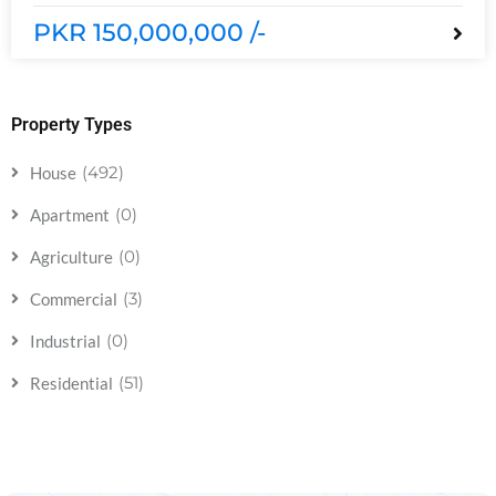
PKR 150,000,000 /-
Property Types
(492)
House
(0)
Apartment
(0)
Agriculture
(3)
Commercial
(0)
Industrial
(51)
Residential