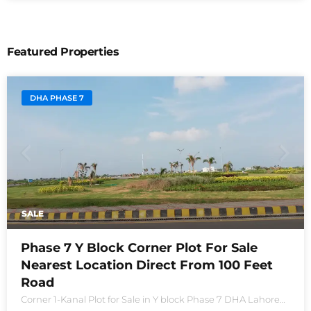
Featured Properties
DHA PHASE 7
SALE
Phase 7 Y Block Corner Plot For Sale
Nearest Location Direct From 100 Feet
Road
Corner 1-Kanal Plot for Sale in Y block Phase 7 DHA Lahore
Plot no 2490-Y Nearest location located in between brand