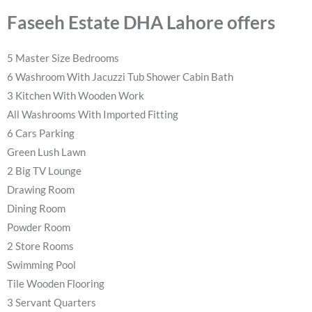
Faseeh Estate DHA Lahore offers
5 Master Size Bedrooms
6 Washroom With Jacuzzi Tub Shower Cabin Bath
3 Kitchen With Wooden Work
All Washrooms With Imported Fitting
6 Cars Parking
Green Lush Lawn
2 Big TV Lounge
Drawing Room
Dining Room
Powder Room
2 Store Rooms
Swimming Pool
Tile Wooden Flooring
3 Servant Quarters