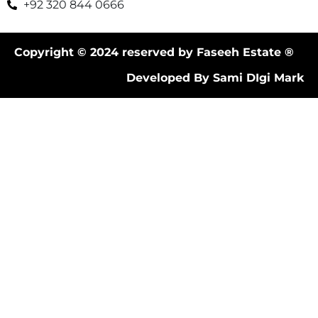
+92 320 844 0666
Copyright © 2024 reserved by Faseeh Estate ®
Developed By Sami DIgi Mark