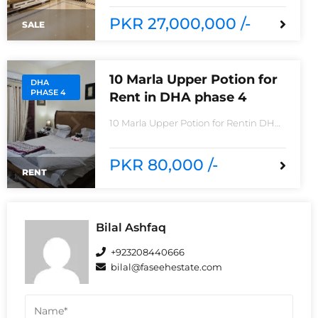
8House consisting Spacious TV lounge
with attractive media wall3bedrooms
PKR 27,000,000 /-
SALE
With stylish Call ceilingwork 3 master
size bathroom with Pure Spanish
Imported Tiles
10 Marla Upper Potion for
DHA
PHASE 4
Rent in DHA phase 4
10 Marla Upper Potion for Rentin DHA
phase 4non-furnished for
rentReasonable Rent3 Bedroom2
Batha room
PKR 80,000 /-
RENT
Bilal Ashfaq
+923208440666
bilal@faseehestate.com