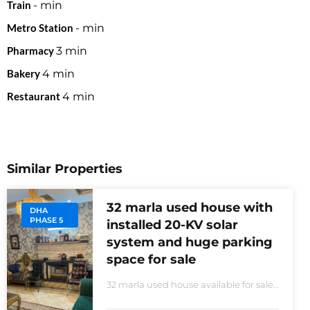
Train
-
min
Metro Station
-
min
Pharmacy
3
min
Bakery
4
min
Restaurant
4
min
Similar Properties
32 marla used house with
DHA
PHASE 5
installed 20-KV solar
system and huge parking
space for sale
32 marla used house available for sale
20 KVA Solar system installed non-
furnished house for sale DHA phase 5