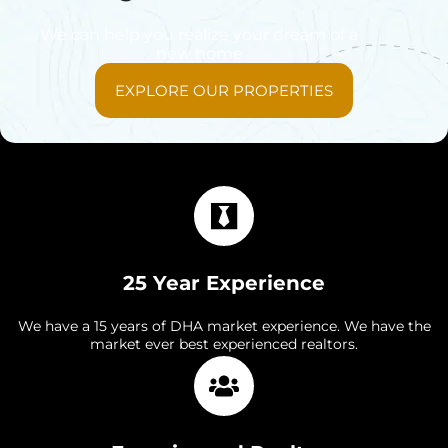
We can help you realize your dream of a
new home
EXPLORE OUR PROPERTIES
25 Year Experience
We have a 15 years of DHA market experience. We have the
market ever best experienced realtors.