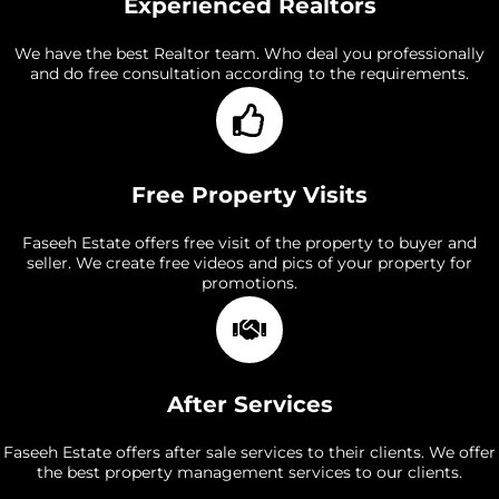
Experienced Realtors
We have the best Realtor team. Who deal you professionally
and do free consultation according to the requirements.
Free Property Visits
Faseeh Estate offers free visit of the property to buyer and
seller. We create free videos and pics of your property for
promotions.
After Services
Faseeh Estate offers after sale services to their clients. We offer
the best property management services to our clients.