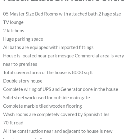
05 Master Size Bed Rooms with attached bath 2 huge size
TV lounge
2 kitchens
Huge parking space
All baths are equipped with imported fittings
House is located near park mosque Commercial area is very
near to premises
Total covered area of the house is 8000 sq ft
Double story house
Complete wiring of UPS and Generator done in the house
Solid steel work used for outside main gate
Complete marble tiled wooden flooring
Wash rooms are completely covered by Spanish tiles
70 ft road
All the construction near and adjacent to house is new