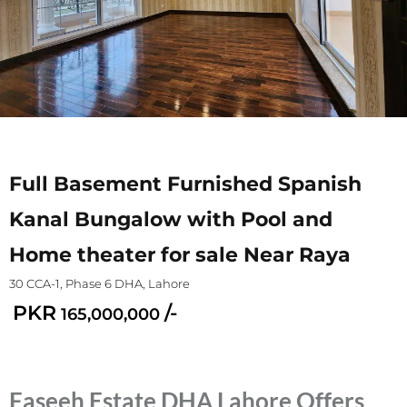
Full Basement Furnished Spanish
Kanal Bungalow with Pool and
Home theater for sale Near Raya
30 CCA-1, Phase 6 DHA, Lahore
PKR
/-
165,000,000
Faseeh Estate DHA Lahore Offers