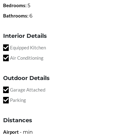
Bedrooms:
5
Bathrooms:
6
Interior Details
Equipped Kitchen
Air Conditioning
Outdoor Details
Garage Attached
Parking
Distances
Airport
-
min