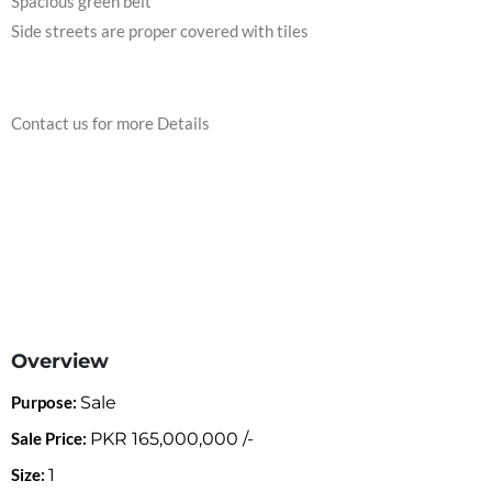
Spacious green belt
Side streets are proper covered with tiles
Contact us for more Details
Overview
Purpose:
Sale
Sale Price:
PKR
165,000,000
/-
Size:
1