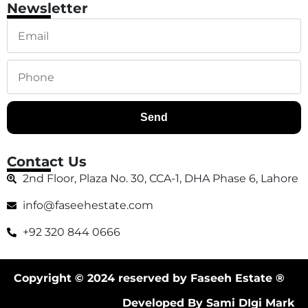
Newsletter
Send
Contact Us
2nd Floor, Plaza No. 30, CCA-1, DHA Phase 6, Lahore
info@faseehestate.com
+92 320 844 0666
Copyright © 2024 reserved by Faseeh Estate ®
Developed By Sami DIgi Mark