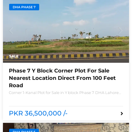
DHA PHASE 7
SALE
Phase 7 Y Block Corner Plot For Sale
Nearest Location Direct From 100 Feet
Road
Corner 1-Kanal Plot for Sale in Y block Phase 7 DHA Lahore
Plot no 2490-Y Nearest location located in between brand
new houses near Defence Raya club and Raya
PKR 36,500,000 /-