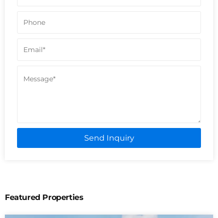
Send Inquiry
Featured Properties