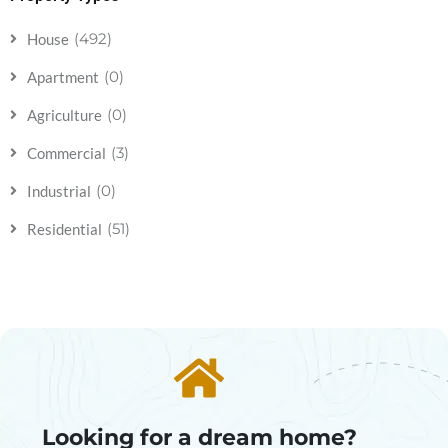
(492)
House
(0)
Apartment
(0)
Agriculture
(3)
Commercial
(0)
Industrial
(51)
Residential
Looking for a dream home?