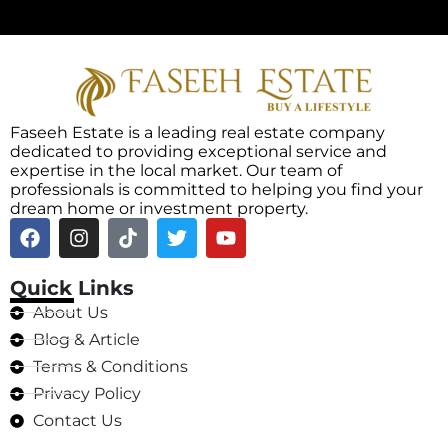
Faseeh Estate is a leading real estate company
dedicated to providing exceptional service and
expertise in the local market. Our team of
professionals is committed to helping you find your
dream home or investment property.
Quick Links
About Us
Blog & Article
Terms & Conditions
Privacy Policy
Contact Us