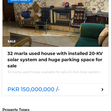
DHA PHASE 5
SALE
32 marla used house with installed 20-KV
solar system and huge parking space for
sale
32 marla used house available for sale 20 KVA Solar system
installed non-furnished house for sale DHA phase 5 block B
6 bedrooms 3 kitchens with all need of accessories
PKR 150,000,000 /-
Property Types