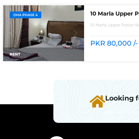
10 Marla Upper P
DHA PHASE 4
10 Marla Upper Potion f
rentReasonable Rent3 
PKR 80,000 /-
RENT
Looking 
We can help 