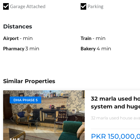
Garage Attached
Parking
Distances
Airport
-
min
Train
-
min
Pharmacy
3
min
Bakery
4
min
Similar Properties
32 marla used ho
DHA PHASE 5
system and huge
32 marla used house avai
non-furnished house for
kitchens with all need of
PKR 150,000,0
SALE