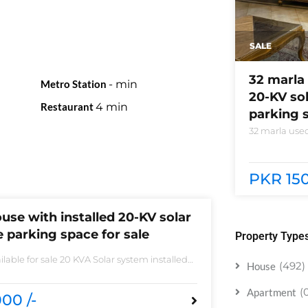
SALE
32 marla 
Metro Station
-
min
20-KV so
Restaurant
4
min
parking s
32 marla used
system instal
phase 5 block
need of acces
PKR 150
use with installed 20-KV solar
 parking space for sale
Property Type
lable for sale 20 KVA Solar system installed
(492)
House
 sale DHA phase 5 block B 6 bedrooms 3
 accessories
(
Apartment
00 /-