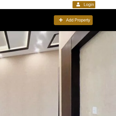
Login
Add Property