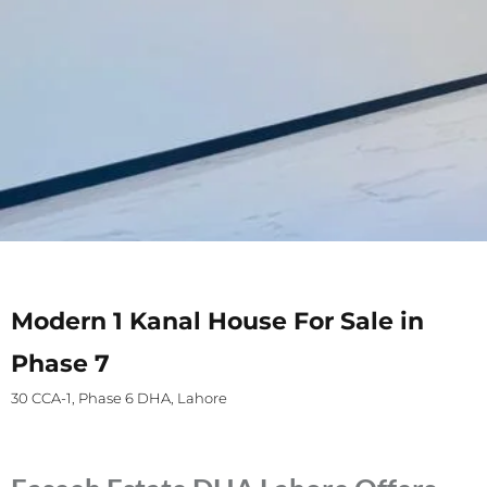
Modern 1 Kanal House For Sale in
Phase 7
30 CCA-1, Phase 6 DHA, Lahore