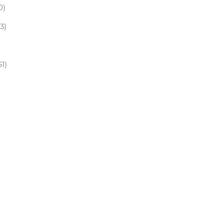
0)
(3)
51)