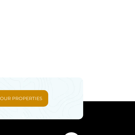
 OUR PROPERTIES