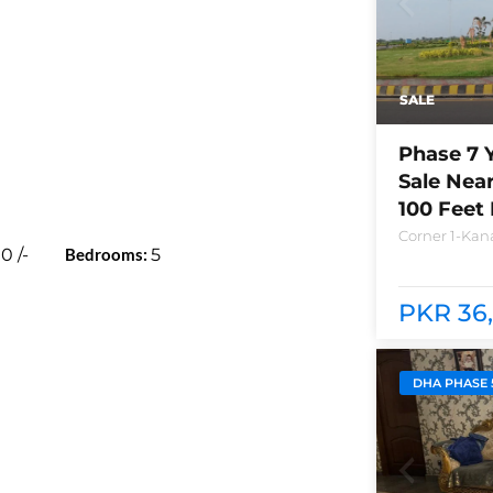
SALE
Phase 7 
Sale Nea
100 Feet
Corner 1-Kana
00
/-
Bedrooms:
5
Lahore Plot n
between bra
club and Ray
PKR 36,
DHA PHASE 