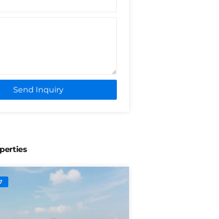
Send Inquiry
perties
7