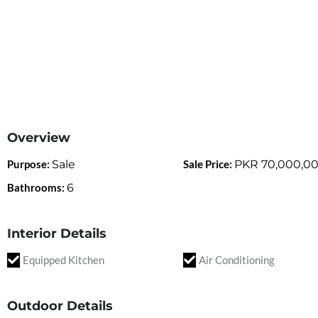
Overview
Purpose:
Sale
Sale Price:
PKR
70,000,0
Bathrooms:
6
Interior Details
Equipped Kitchen
Air Conditioning
Outdoor Details