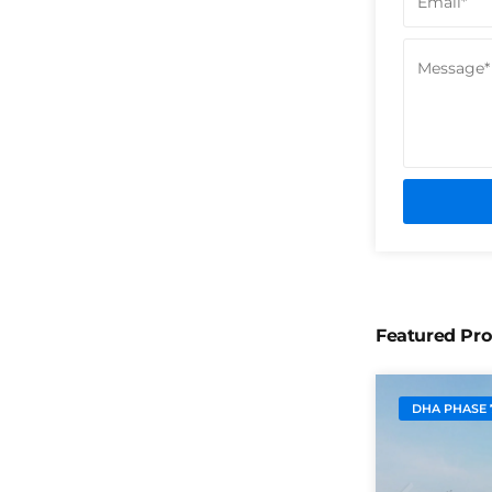
Featured Pro
DHA PHASE 