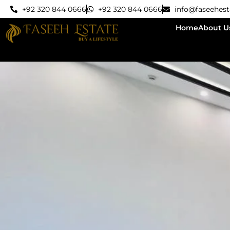
+92 320 844 0666
+92 320 844 0666
info@faseehes
Home
About U