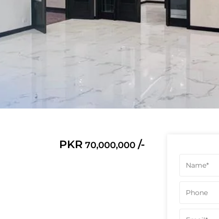
PKR
/-
70,000,000