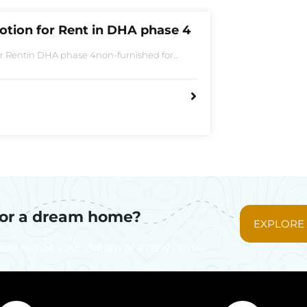
otion for Rent in DHA phase 4
or Rentin DHA phase 4non-furnished for
Bedroom2 Batha room
for a dream home?
EXPLORE
you realize your dream of a new home