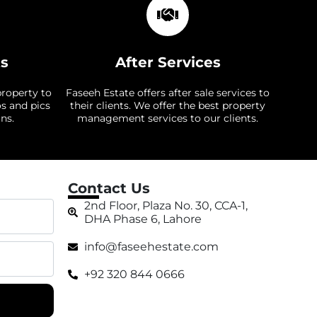
ts
After Services
property to
Faseeh Estate offers after sale services to
os and pics
their clients. We offer the best property
ns.
management services to our clients.
Contact Us
2nd Floor, Plaza No. 30, CCA-1,
DHA Phase 6, Lahore
info@faseehestate.com
+92 320 844 0666