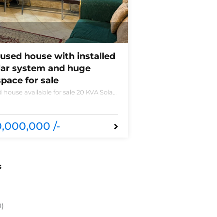
used house with installed
lar system and huge
pace for sale
 house available for sale 20 KVA Solar
led non-furnished house for sale DHA
 B 6 bedrooms 3 kitchens with all
sories
,000,000 /-
s
0)