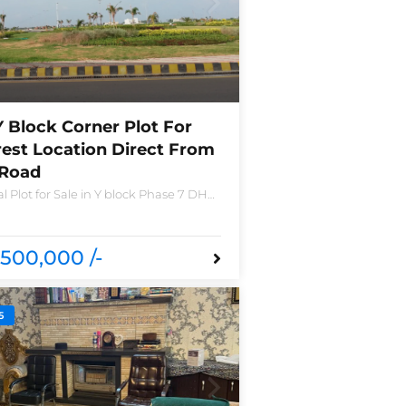
Y Block Corner Plot For
rest Location Direct From
 Road
l Plot for Sale in Y block Phase 7 DHA
o 2490-Y Nearest location located in
nd new houses near Defence Raya
a
500,000 /-
5