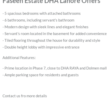
Faseeh Estate DHA Lahore Offers
- 5 spacious bedrooms with attached bathrooms
- 6 bathrooms, including servant's bathroom
- Modern design with sleek lines and elegant finishes
- Servant's room located in the basement for added convenience
- Tiled flooring throughout the house for durability and style
- Double height lobby with impressive entrance
Additional Features:
- Prime location in Phase 7, close to DHA RAYA and Dolmen mall
- Ample parking space for residents and guests
Contact us fro more details