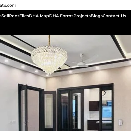
tate.com
s
Sell
Rent
Files
DHA Map
DHA Forms
Projects
Blogs
Contact Us