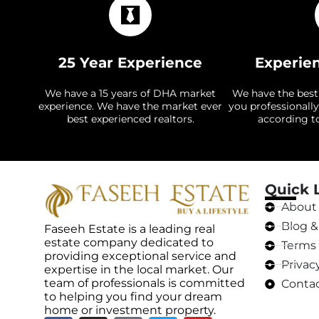
25 Year Experience
Experie
We have a 15 years of DHA market
We have the best
experience. We have the market ever
you professionally
best experienced realtors.
according t
Quick 
About
Blog & 
Faseeh Estate is a leading real
estate company dedicated to
Terms 
providing exceptional service and
Privac
expertise in the local market. Our
team of professionals is committed
Contac
to helping you find your dream
home or investment property.