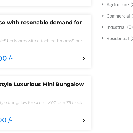
(
Agriculture
Commercial
use with resonable demand for
(0)
Industrial
(
Residential
sale5 bedrooms with attach bathroomsStore
 need of accessoriesHuge Parking spaceAll
 imported fittingHouse is located to near
0 /-
style Luxurious Mini Bungalow
yle bungalow for saleIn IVY Green Z6 block
 Spacious TV lounge with attractive media
ish Call ceilingwork 3 master size bathroom
ted Tiles
0 /-