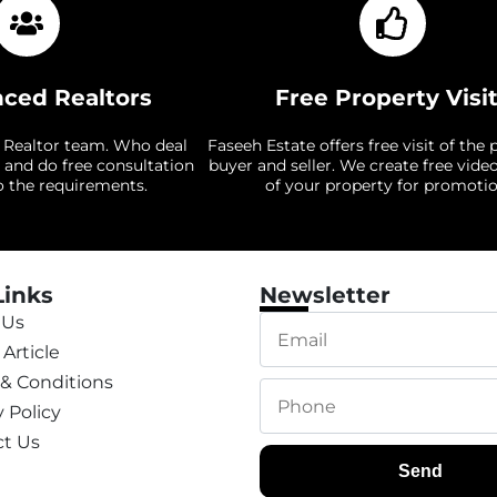
nced Realtors
Free Property Visi
 Realtor team. Who deal
Faseeh Estate offers free visit of the 
 and do free consultation
buyer and seller. We create free vide
o the requirements.
of your property for promotio
Links
Newsletter
 Us
Article
& Conditions
y Policy
t Us
Send