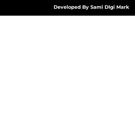
Developed By Sami DIgi Mark