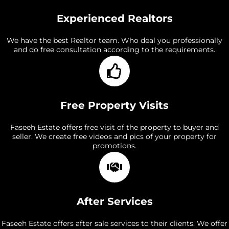
Experienced Realtors
We have the best Realtor team. Who deal you professionally
and do free consultation according to the requirements.
Free Property Visits
Faseeh Estate offers free visit of the property to buyer and
seller. We create free videos and pics of your property for
promotions.
After Services
Faseeh Estate offers after sale services to their clients. We offer