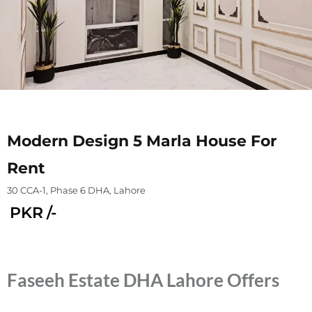
Modern Design 5 Marla House For
Rent
30 CCA-1, Phase 6 DHA, Lahore
PKR
/-
Faseeh Estate DHA Lahore Offers