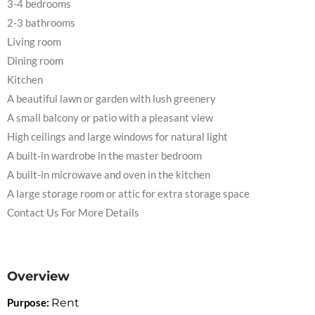
3-4 bedrooms
2-3 bathrooms
Living room
Dining room
Kitchen
A beautiful lawn or garden with lush greenery
A small balcony or patio with a pleasant view
High ceilings and large windows for natural light
A built-in wardrobe in the master bedroom
A built-in microwave and oven in the kitchen
A large storage room or attic for extra storage space
Contact Us For More Details
Overview
Purpose:
Rent