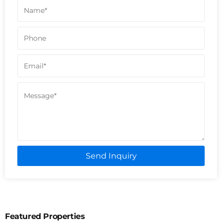
Send Inquiry
Featured Properties