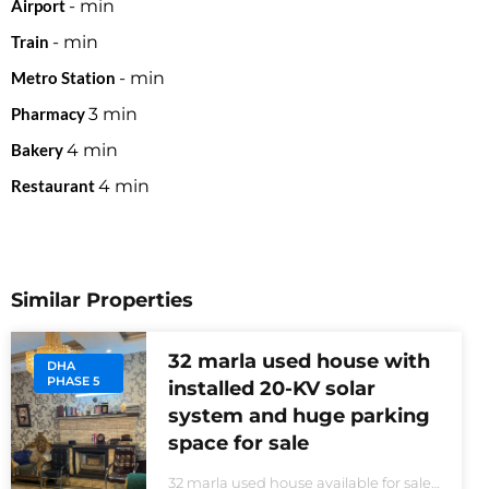
Airport
-
min
Train
-
min
Metro Station
-
min
Pharmacy
3
min
Bakery
4
min
Restaurant
4
min
Similar Properties
32 marla used house with
DHA
PHASE 5
installed 20-KV solar
system and huge parking
space for sale
32 marla used house available for sale