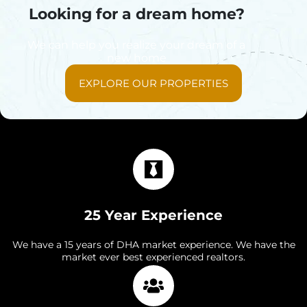
Looking for a dream home?
We can help you realize your dream of a
new home
EXPLORE OUR PROPERTIES
25 Year Experience
We have a 15 years of DHA market experience. We have the
market ever best experienced realtors.