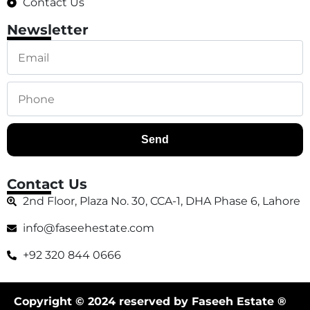
Contact Us
Newsletter
Send
Contact Us
2nd Floor, Plaza No. 30, CCA-1, DHA Phase 6, Lahore
info@faseehestate.com
+92 320 844 0666
Copyright © 2024 reserved by Faseeh Estate ®