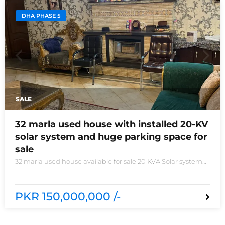
DHA PHASE 5
SALE
32 marla used house with installed 20-KV
solar system and huge parking space for
sale
32 marla used house available for sale 20 KVA Solar system
installed non-furnished house for sale DHA phase 5 block B
6 bedrooms 3 kitchens with all need of accessories
PKR 150,000,000 /-