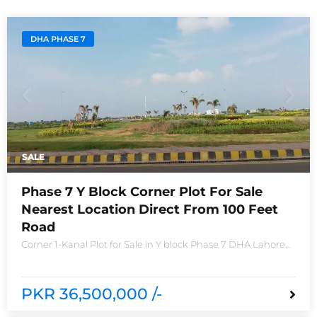
DHA PHASE 7
SALE
Phase 7 Y Block Corner Plot For Sale
Nearest Location Direct From 100 Feet
Road
Corner 1-Kanal Plot for Sale in Y block Phase 7 DHA Lahore
Plot no 2490-Y Nearest location located in between brand
new houses near Defence Raya club and Raya
PKR 36,500,000 /-