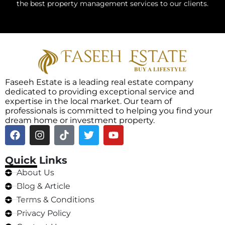
the best property management services to our clients.
Faseeh Estate is a leading real estate company
dedicated to providing exceptional service and
expertise in the local market. Our team of
professionals is committed to helping you find your
dream home or investment property.
Quick Links
About Us
Blog & Article
Terms & Conditions
Privacy Policy