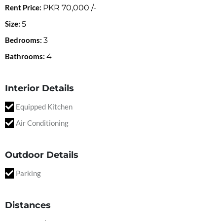
Rent Price:
PKR
70,000
/-
Size:
5
Bedrooms:
3
Bathrooms:
4
Interior Details
Equipped Kitchen
Air Conditioning
Outdoor Details
Parking
Distances