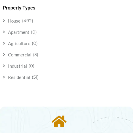
Property Types
(492)
House
(0)
Apartment
(0)
Agriculture
(3)
Commercial
(0)
Industrial
(51)
Residential