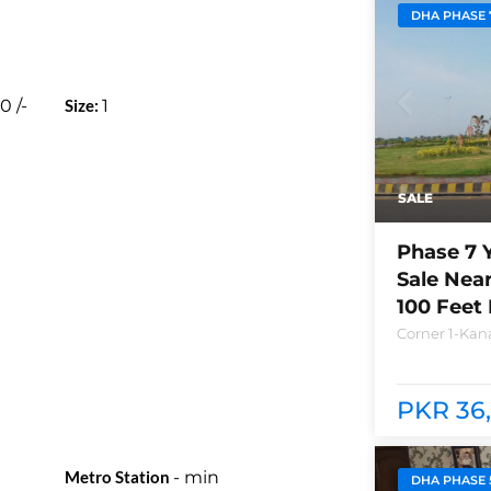
DHA PHASE 
00
/-
Size:
1
SALE
Phase 7 
Sale Nea
100 Feet
Corner 1-Kana
Lahore Plot n
between bra
club and Ray
PKR 36,
Metro Station
-
min
DHA PHASE 