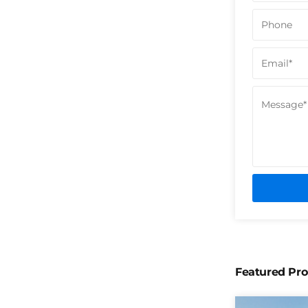
Featured Pro