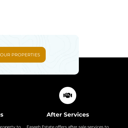
 OUR PROPERTIES
ts
After Services
property to
Faseeh Estate offers after sale services to