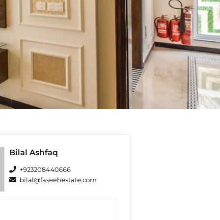
Bilal Ashfaq
+923208440666
bilal@faseehestate.com