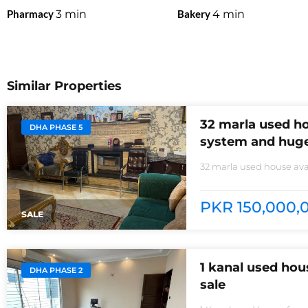
Pharmacy
3
min
Bakery
4
min
Similar Properties
32 marla used ho
DHA PHASE 5
system and huge
32 marla used house avai
non-furnished house for
kitchens with all need of
PKR 150,000,0
SALE
1 kanal used ho
DHA PHASE 2
sale