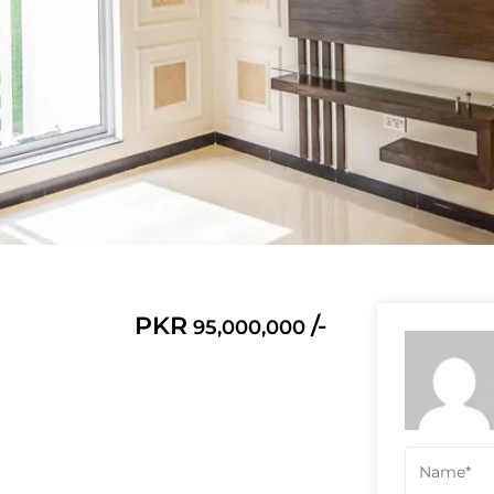
PKR
/-
95,000,000