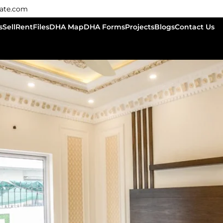
tate.com
s
Sell
Rent
Files
DHA Map
DHA Forms
Projects
Blogs
Contact Us