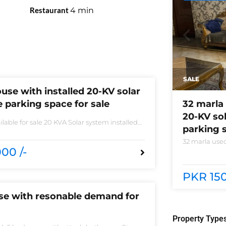
Restaurant
4
min
SALE
use with installed 20-KV solar
 parking space for sale
32 marla 
20-KV so
lable for sale 20 KVA Solar system installed
parking s
 sale DHA phase 5 block B 6 bedrooms 3
 accessories
32 marla used
00 /-
system instal
phase 5 block
need of acces
PKR 150
use with resonable demand for
Property Type