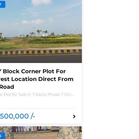
7
Y Block Corner Plot For
rest Location Direct From
 Road
l Plot for Sale in Y block Phase 7 DHA
o 2490-Y Nearest location located in
nd new houses near Defence Raya
a
500,000 /-
5