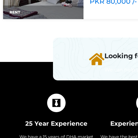
PKR 80,000 /-
RENT
Looking 
We can help 
25 Year Experience
Experie
We have a 15 years of DHA market
We have the best