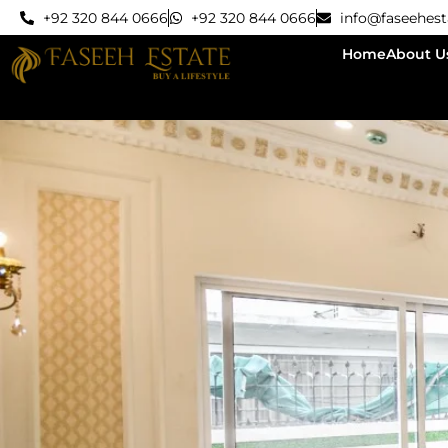
+92 320 844 0666
+92 320 844 0666
info@faseehes
Home
About U