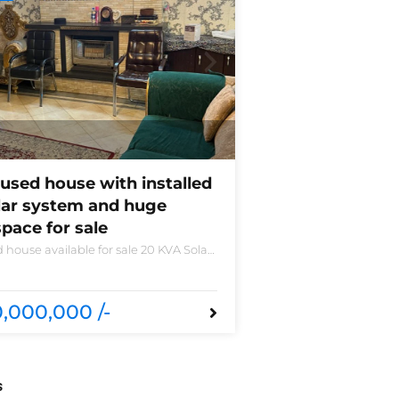
used house with installed
lar system and huge
pace for sale
 house available for sale 20 KVA Solar
led non-furnished house for sale DHA
 B 6 bedrooms 3 kitchens with all
sories
,000,000 /-
s