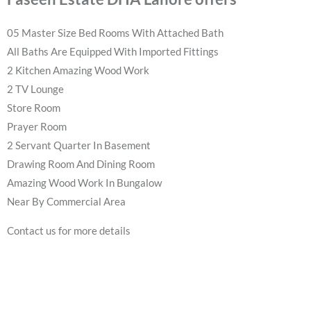
05 Master Size Bed Rooms With Attached Bath
All Baths Are Equipped With Imported Fittings
2 Kitchen Amazing Wood Work
2 TV Lounge
Store Room
Prayer Room
2 Servant Quarter In Basement
Drawing Room And Dining Room
Amazing Wood Work In Bungalow
Near By Commercial Area
Contact us for more details