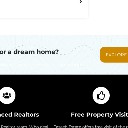
for a dream home?
EXPLORE
you realize your dream of a new home
nced Realtors
Free Property Visi
 Realtor team. Who deal
Faseeh Estate offers free visit of the 