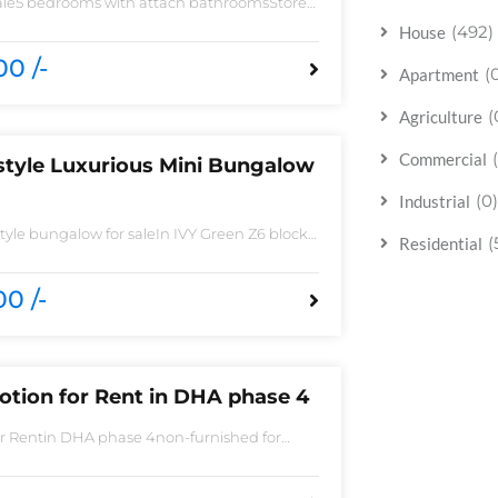
sale5 bedrooms with attach bathroomsStore
 need of accessoriesHuge Parking spaceAll
(492)
House
 imported fittingHouse is located to near
0 /-
(
Apartment
(
Agriculture
Commercial
style Luxurious Mini Bungalow
(0)
Industrial
yle bungalow for saleIn IVY Green Z6 block
(
Residential
 Spacious TV lounge with attractive media
ish Call ceilingwork 3 master size bathroom
ted Tiles
0 /-
otion for Rent in DHA phase 4
or Rentin DHA phase 4non-furnished for
Bedroom2 Batha room