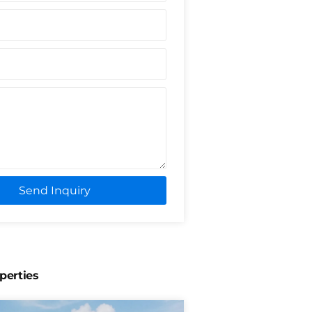
Send Inquiry
perties