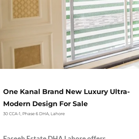
One Kanal Brand New Luxury Ultra-
Modern Design For Sale
30 CCA-1, Phase 6 DHA, Lahore
Faseeh Estate DHA Lahore offers