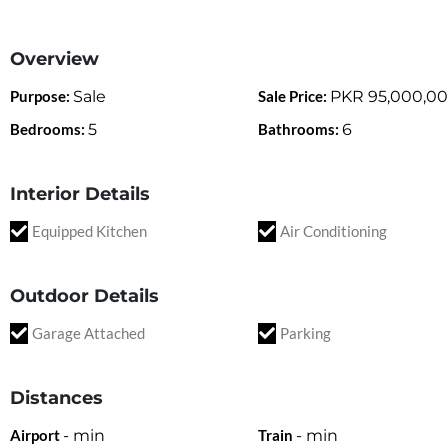
Overview
Purpose:
Sale
Sale Price:
PKR
95,000,0
Bedrooms:
5
Bathrooms:
6
Interior Details
Equipped Kitchen
Air Conditioning
Outdoor Details
Garage Attached
Parking
Distances
Airport
-
min
Train
-
min