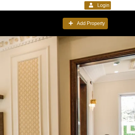
Login
Add Property