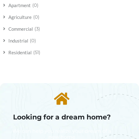
(0)
Apartment
(0)
Agriculture
(3)
Commercial
(0)
Industrial
(51)
Residential
Looking for a dream home?
We can help you realize your dream of a
new home