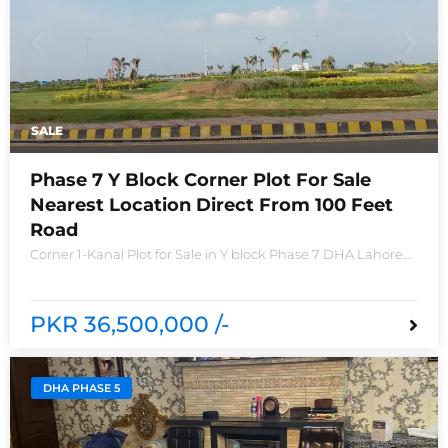
SALE
Phase 7 Y Block Corner Plot For Sale
Nearest Location Direct From 100 Feet
Road
Corner 1-Kanal Plot for Sale in Y block Phase 7 DHA Lahore
Plot no 2490-Y Nearest location located in between brand
new houses near Defence Raya club and Raya
PKR 36,500,000 /-
DHA PHASE 5