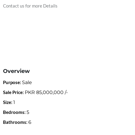
Contact us for more Details
Overview
Purpose:
Sale
Sale Price:
PKR
85,000,000
/-
Size:
1
Bedrooms:
5
Bathrooms:
6