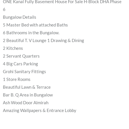
ONE Kanal Fully Basement House For Sale H-Block DHA Phase
6
Bungalow Details
5 Master Bed with attached Baths
6 Bathrooms in the Bungalow.
2 Beautiful T. V Lounge 1 Drawing & Dining
2 Kitchens
2 Servant Quarters
4 Big Cars Parking
Grohi Sanitary Fittings
1 Store Rooms
Beautiful Lawn & Terrace
Bar B. Q Area in Bungalow
Ash Wood Door Almirah
Amazing Wallpapers & Entrance Lobby