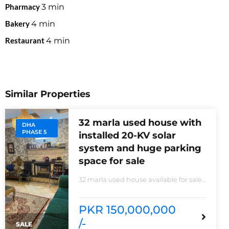
Pharmacy
3
min
Bakery
4
min
Restaurant
4
min
Similar Properties
32 marla used house with
DHA
PHASE 5
installed 20-KV solar
system and huge parking
space for sale
32 marla used house available for sale
20 KVA Solar system installed non-
furnished house for sale DHA phase 5
block B 6 bedrooms 3 kitchens with all
PKR 150,000,000
need of accessories
/-
SALE