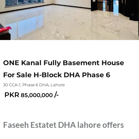
ONE Kanal Fully Basement House
For Sale H-Block DHA Phase 6
30 CCA-1, Phase 6 DHA, Lahore
PKR
/-
85,000,000
Faseeh Estatet DHA lahore offers