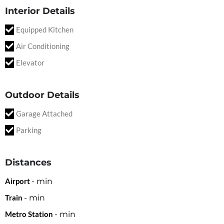
Interior Details
Equipped Kitchen
Air Conditioning
Elevator
Outdoor Details
Garage Attached
Parking
Distances
Airport
-
min
Train
-
min
Metro Station
-
min