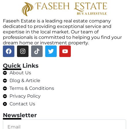
Faseeh Estate is a leading real estate company
dedicated to providing exceptional service and
expertise in the local market. Our team of
professionals is committed to helping you find your
dream home or investment property.
Quick Links
About Us
Blog & Article
Terms & Conditions
Privacy Policy
Contact Us
Newsletter