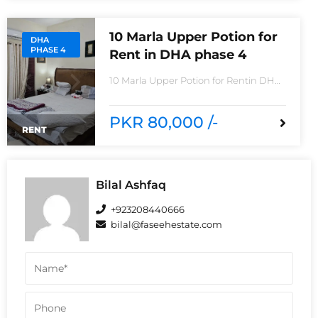
Imported Tiles
10 Marla Upper Potion for
DHA
PHASE 4
Rent in DHA phase 4
10 Marla Upper Potion for Rentin DHA
phase 4non-furnished for
rentReasonable Rent3 Bedroom2
Batha room
PKR 80,000 /-
RENT
Bilal Ashfaq
+923208440666
bilal@faseehestate.com