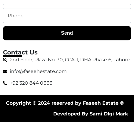
Send
Contact Us
2nd Floor, Plaza No. 30, CCA-1, DHA Phase 6, Lahore
info@faseehestate.com
+92 320 844 0666
Copyright © 2024 reserved by Faseeh Estate ®
Developed By Sami DIgi Mark