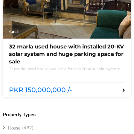
SALE
32 marla used house with installed 20-KV
solar system and huge parking space for
sale
32 marla used house available for sale 20 KVA Solar system
installed non-furnished house for sale DHA phase 5 block B
6 bedrooms 3 kitchens with all need of accessories
PKR 150,000,000 /-
Property Types
(492)
House