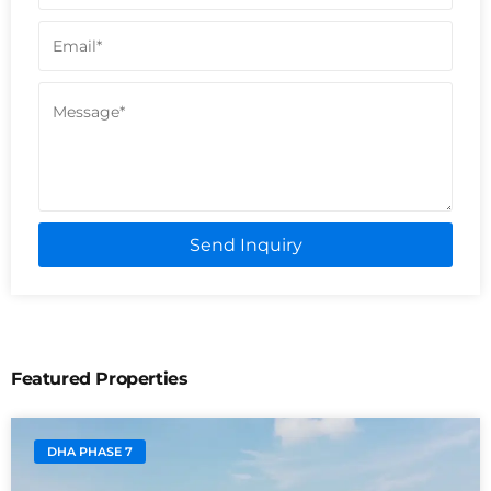
Send Inquiry
Featured Properties
DHA PHASE 7