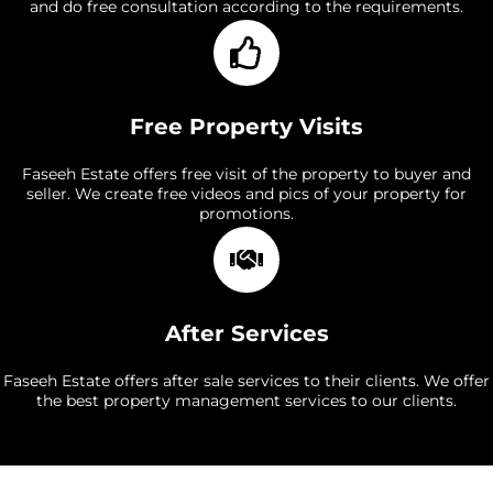
and do free consultation according to the requirements.
Free Property Visits
Faseeh Estate offers free visit of the property to buyer and
seller. We create free videos and pics of your property for
promotions.
After Services
Faseeh Estate offers after sale services to their clients. We offer
the best property management services to our clients.