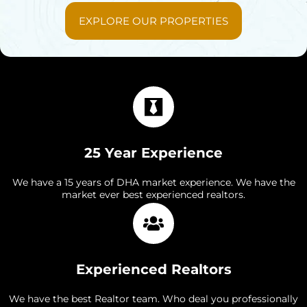
EXPLORE OUR PROPERTIES
25 Year Experience
We have a 15 years of DHA market experience. We have the
market ever best experienced realtors.
Experienced Realtors
We have the best Realtor team. Who deal you professionally